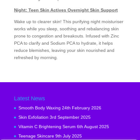
Night: Teen Skin Actives Overnight Skin Support
Wake up to clearer skin! This purifying night moisturiser
works while you sleep, soothing and rebalancing skin
prone to congestion and breakouts. Infused with Zinc
PCA to clarify and Sodium PCA to hydrate, it helps
reduce blemishes, leaving your skin nourished and
refreshed by morning.
Latest News
Smooth Body Waxing
24th February 2026
Skin Exfoliation
3rd September 2025
Vitamin C Brightening Serum
6th August 2025
Teenage Skincare
9th July 2025