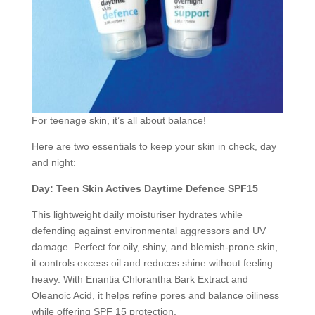
For teenage skin, it’s all about balance!
Here are two essentials to keep your skin in check, day
and night:
Day: Teen Skin Actives Daytime Defence SPF15
This lightweight daily moisturiser hydrates while
defending against environmental aggressors and UV
damage. Perfect for oily, shiny, and blemish-prone skin,
it controls excess oil and reduces shine without feeling
heavy. With Enantia Chlorantha Bark Extract and
Oleanoic Acid, it helps refine pores and balance oiliness
while offering SPF 15 protection.