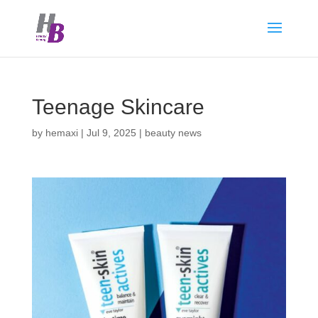
Teenage Skincare
by
hemaxi
|
Jul 9, 2025
|
beauty news