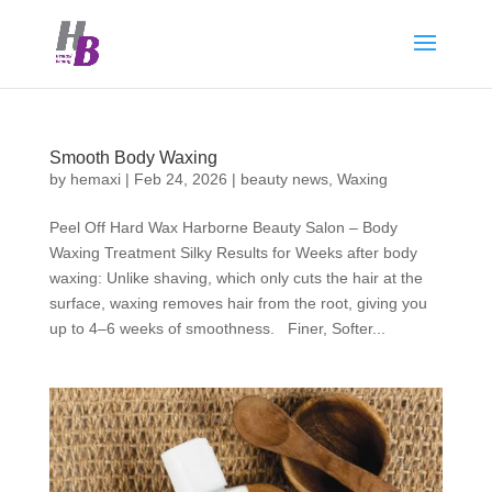
Smooth Body Waxing
by
hemaxi
|
Feb 24, 2026
|
beauty news
,
Waxing
Peel Off Hard Wax Harborne Beauty Salon – Body
Waxing Treatment Silky Results for Weeks after body
waxing: Unlike shaving, which only cuts the hair at the
surface, waxing removes hair from the root, giving you
up to 4–6 weeks of smoothness. Finer, Softer...