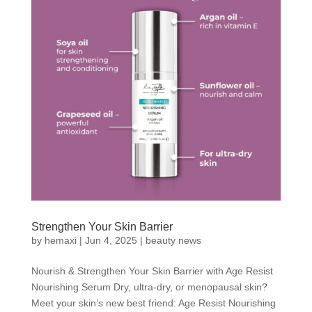
Strengthen Your Skin Barrier
by
hemaxi
|
Jun 4, 2025
|
beauty news
Nourish & Strengthen Your Skin Barrier with Age Resist
Nourishing Serum Dry, ultra-dry, or menopausal skin?
Meet your skin’s new best friend: Age Resist Nourishing