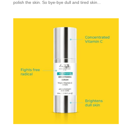
polish the skin. So bye-bye dull and tired skin...