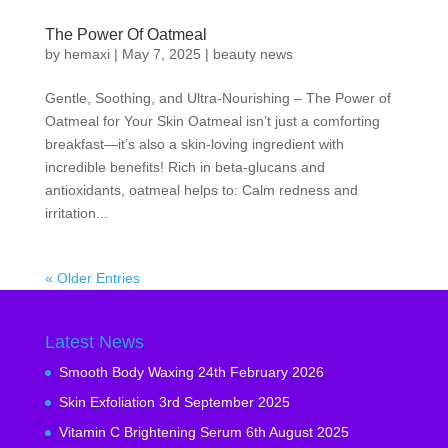
The Power Of Oatmeal
by
hemaxi
|
May 7, 2025
|
beauty news
Gentle, Soothing, and Ultra-Nourishing – The Power of
Oatmeal for Your Skin Oatmeal isn’t just a comforting
breakfast—it’s also a skin-loving ingredient with
incredible benefits! Rich in beta-glucans and
antioxidants, oatmeal helps to: Calm redness and
irritation...
« Older Entries
Latest News
Smooth Body Waxing
24th February 2026
Skin Exfoliation
3rd September 2025
Vitamin C Brightening Serum
6th August 2025