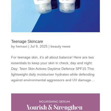
Teenage Skincare
by
hemaxi
|
Jul 9, 2025
|
beauty news
For teenage skin, it’s all about balance! Here are two
essentials to keep your skin in check, day and night:
Day: Teen Skin Actives Daytime Defence SPF15 This
lightweight daily moisturiser hydrates while defending
against environmental aggressors and UV damage....