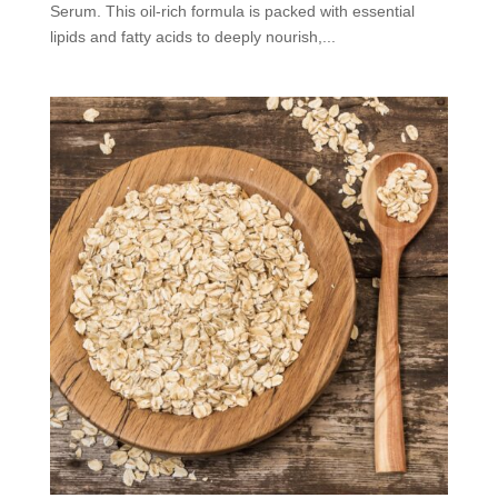
Serum. This oil-rich formula is packed with essential
lipids and fatty acids to deeply nourish,...