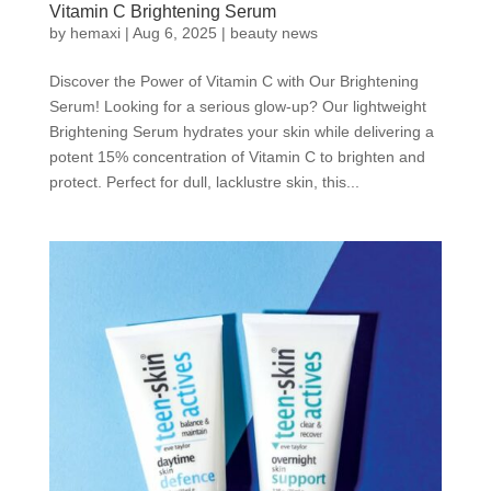
Vitamin C Brightening Serum
by
hemaxi
|
Aug 6, 2025
|
beauty news
Discover the Power of Vitamin C with Our Brightening
Serum! Looking for a serious glow-up? Our lightweight
Brightening Serum hydrates your skin while delivering a
potent 15% concentration of Vitamin C to brighten and
protect. Perfect for dull, lacklustre skin, this...