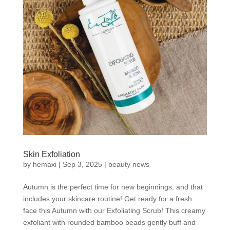
Skin Exfoliation
by
hemaxi
|
Sep 3, 2025
|
beauty news
Autumn is the perfect time for new beginnings, and that
includes your skincare routine! Get ready for a fresh
face this Autumn with our Exfoliating Scrub! This creamy
exfoliant with rounded bamboo beads gently buff and