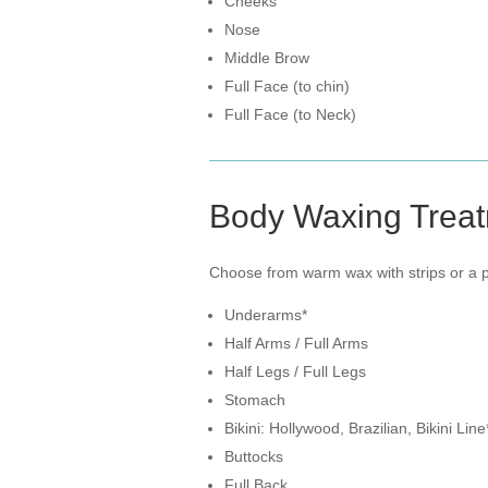
Cheeks
Nose
Middle Brow
Full Face (to chin)
Full Face (to Neck)
Body Waxing Trea
Choose from warm wax with strips or a pe
Underarms*
Half Arms / Full Arms
Half Legs / Full Legs
Stomach
Bikini: Hollywood, Brazilian, Bikini Line
Buttocks
Full Back