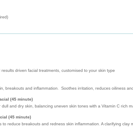
ired)
results driven facial treatments, customised to your skin type
in, breakouts and inflammation. Soothes irritation, reduces oiliness and
acial (45 minute)
or dull and dry skin, balancing uneven skin tones with a Vitamin C rich
ial (45 minute)
s to reduce breakouts and redness skin inflammation. A clarifying clay 