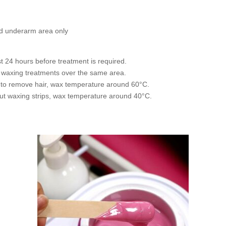
nd underarm area only
test 24 hours before treatment is required.
 waxing treatments over the same area.
to remove hair, wax temperature around 60°C.
hout waxing strips, wax temperature around 40°C.