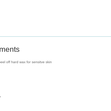
tments
el off hard wax for sensitve skin
*