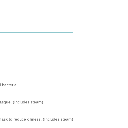
 bacteria.
 masque. (Includes steam)
mask to reduce oiliness. (Includes steam)