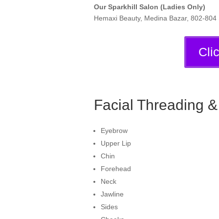
Our Sparkhill Salon (Ladies Only)
Hemaxi Beauty, Medina Bazar, 802-804 S
Cli
Facial Threading 
Eyebrow
Upper Lip
Chin
Forehead
Neck
Jawline
Sides