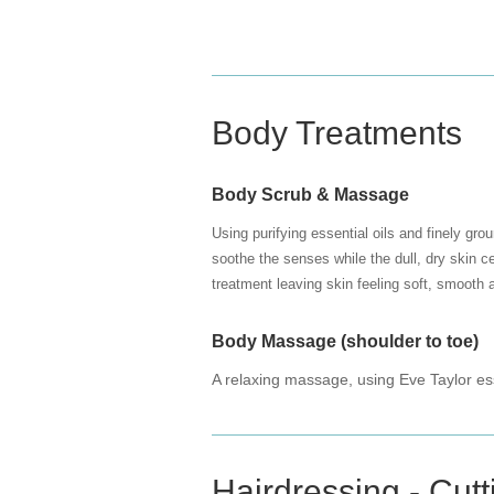
Body Treatments
Body Scrub & Massage
Using purifying essential oils and finely gro
soothe the senses while the dull, dry skin c
treatment leaving skin feeling soft, smooth 
Body Massage (shoulder to toe)
A relaxing massage, using Eve Taylor ess
Hairdressing - Cutt