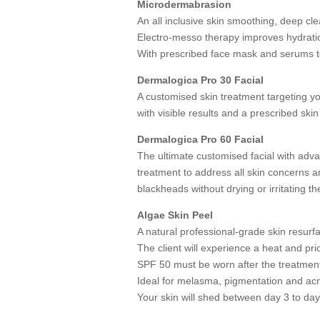
Microdermabrasion
An all inclusive skin smoothing, deep cle
Electro-messo therapy improves hydratio
With prescribed face mask and serums to
Dermalogica Pro 30 Facial
A customised skin treatment targeting y
with visible results and a prescribed skin
Dermalogica Pro 60 Facial
The ultimate customised facial with ad
treatment to address all skin concerns a
blackheads without drying or irritating th
Algae Skin Peel
A natural professional-grade skin resurf
The client will experience a heat and pri
SPF 50 must be worn after the treatment
Ideal for melasma, pigmentation and ac
Your skin will shed between day 3 to day