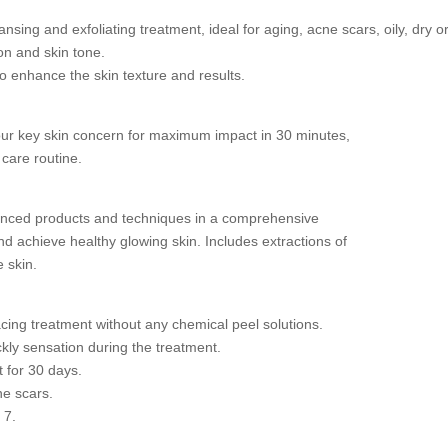
ansing and exfoliating treatment, ideal for aging, acne scars, oily, dry 
n and skin tone.
 enhance the skin texture and results.
our key skin concern for maximum impact in 30 minutes,
 care routine.
vanced products and techniques in a comprehensive
nd achieve healthy glowing skin. Includes extractions of
e skin.
acing treatment without any chemical peel solutions.
ckly sensation during the treatment.
 for 30 days.
ne scars.
 7.