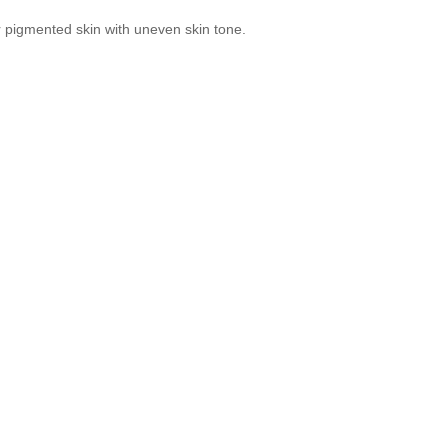
or pigmented skin with uneven skin tone.