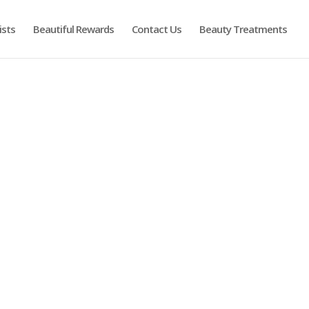
ists
Beautiful Rewards
Contact Us
Beauty Treatments