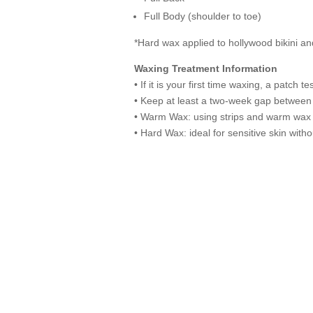
Full Body (shoulder to toe)
*Hard wax applied to hollywood bikini a
Waxing Treatment Information
• If it is your first time waxing, a patch 
• Keep at least a two-week gap between
• Warm Wax: using strips and warm wax 
• Hard Wax: ideal for sensitive skin wit