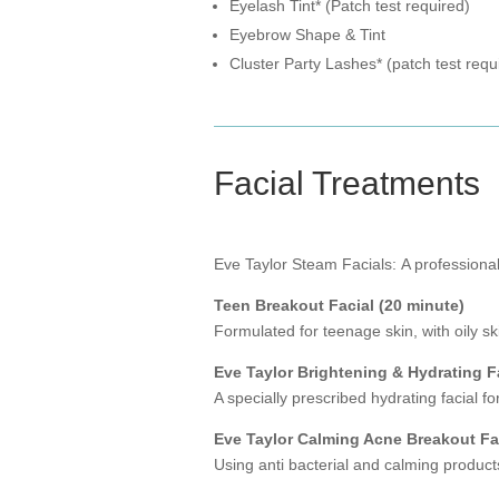
Eyelash Tint* (Patch test required)
Eyebrow Shape & Tint
Cluster Party Lashes* (patch test requ
Facial Treatments
Eve Taylor Steam Facials: A professional 
Teen Breakout Facial (20 minute)
Formulated for teenage skin, with oily sk
Eve Taylor Brightening & Hydrating F
A specially prescribed hydrating facial f
Eve Taylor Calming Acne Breakout Fac
Using anti bacterial and calming product