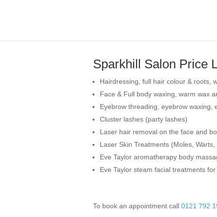
Sparkhill Salon Price L
Hairdressing, full hair colour & roots
Face & Full body waxing, warm wax an
Eyebrow threading, eyebrow waxing, ey
Cluster lashes (party lashes)
Laser hair removal on the face and b
Laser Skin Treatments (Moles, Warts, 
Eve Taylor aromatherapy body massa
Eve Taylor steam facial treatments for
To book an appointment call
0121 792 1