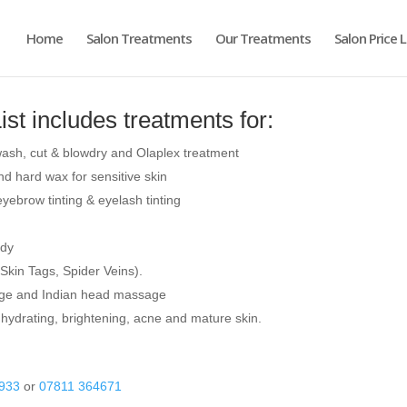
Home
Salon Treatments
Our Treatments
Salon Price L
ist includes treatments for:
, wash, cut & blowdry and Olaplex treatment
d hard wax for sensitive skin
ebrow tinting & eyelash tinting
ody
Skin Tags, Spider Veins).
ge and Indian head massage
 hydrating, brightening, acne and mature skin.
933
or
07811 364671