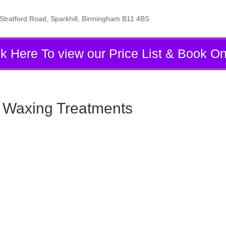
tratford Road, Sparkhill, Birmingham B11 4BS
ck Here To view our Price List & Book On
& Waxing Treatments