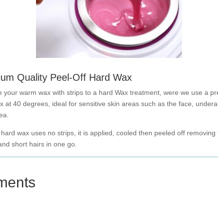
um Quality Peel-Off Hard Wax
 your warm wax with strips to a hard Wax treatment, were we use a p
x at 40 degrees, ideal for sensitive skin areas such as the face, under
rea.
 hard wax uses no strips, it is applied, cooled then peeled off removing
nd short hairs in one go.
ments