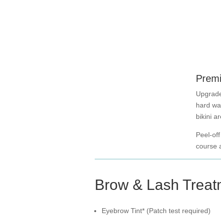
Premi
Upgrade
hard wa
bikini a
Peel-off
course a
Brow & Lash Treat
Eyebrow Tint* (Patch test required)