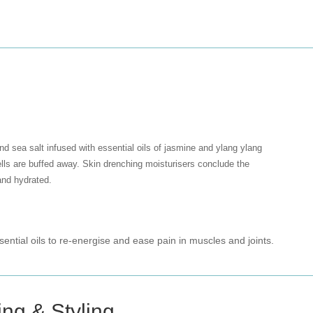
und sea salt infused with essential oils of jasmine and ylang ylang
ells are buffed away. Skin drenching moisturisers conclude the
and hydrated.
ential oils to re-energise and ease pain in muscles and joints.
ing & Styling