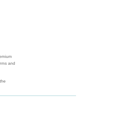
remium
arms and
 the