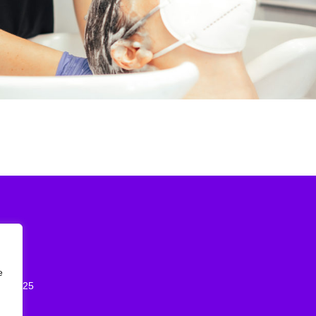
2026
e
st 2025