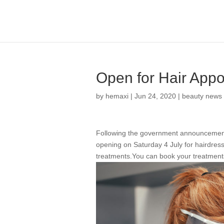
Open for Hair App
by
hemaxi
|
Jun 24, 2020
|
beauty news
Following the government announcement 
opening on Saturday 4 July for hairdressin
treatments.You can book your treatment