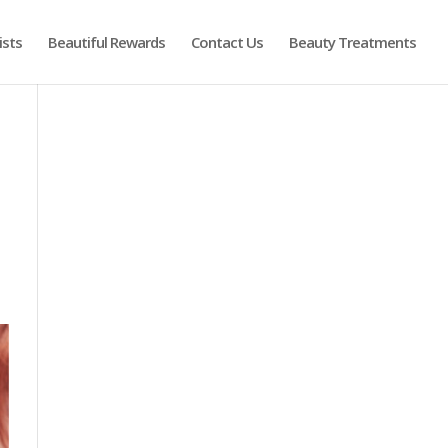
ists
Beautiful Rewards
Contact Us
Beauty Treatments