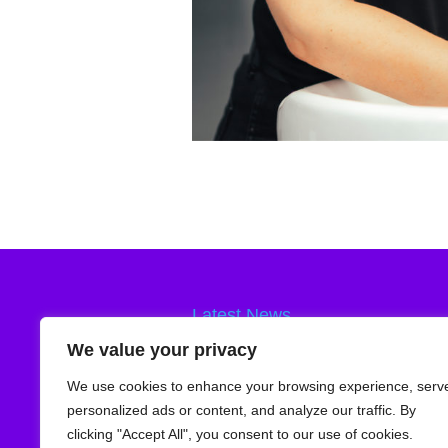
Latest News
Smooth Body Waxing
24th February 
We value your privacy
Skin Exfoliation
3rd September 2025
We use cookies to enhance your browsing experience, serv
Vitamin C Brightening Serum
6th Augu
personalized ads or content, and analyze our traffic. By
clicking "Accept All", you consent to our use of cookies.
Teenage Skincare
9th July 2025