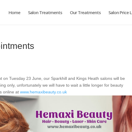
Home
Salon Treatments
Our Treatments
Salon Price L
ointments
on Tuesday 23 June, our Sparkhill and Kings Heath salons will be
g only, unfortunately we will have to wait a little longer for beauty
s online at
www.hemaxibeauty.co.uk